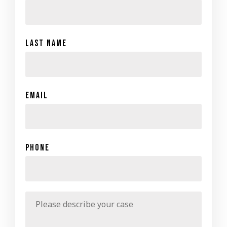
Last Name
Email
Phone