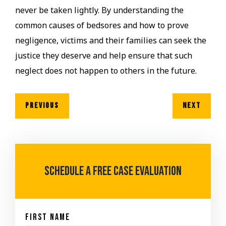
never be taken lightly. By understanding the
common causes of bedsores and how to prove
negligence, victims and their families can seek the
justice they deserve and help ensure that such
neglect does not happen to others in the future.
PREVIOUS
NEXT
Schedule A Free case evaluation
First Name