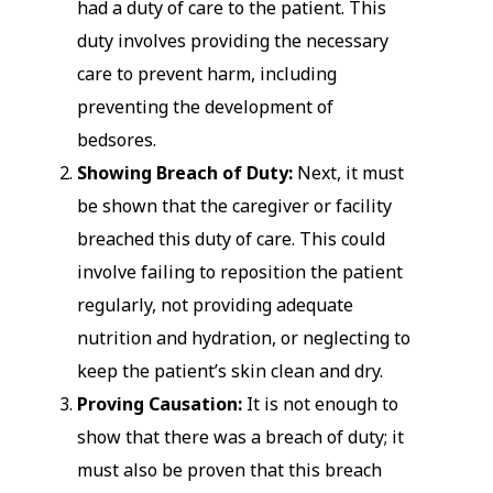
had a duty of care to the patient. This
duty involves providing the necessary
care to prevent harm, including
preventing the development of
bedsores.
Showing Breach of Duty:
Next, it must
be shown that the caregiver or facility
breached this duty of care. This could
involve failing to reposition the patient
regularly, not providing adequate
nutrition and hydration, or neglecting to
keep the patient’s skin clean and dry.
Proving Causation:
It is not enough to
show that there was a breach of duty; it
must also be proven that this breach