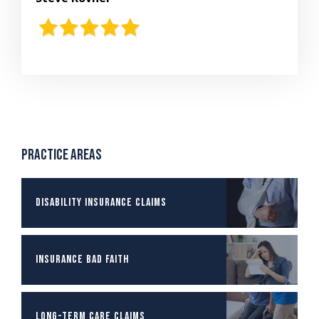
Practice Areas
Disability Insurance Claims
Insurance Bad Faith
Long-term Care Claims