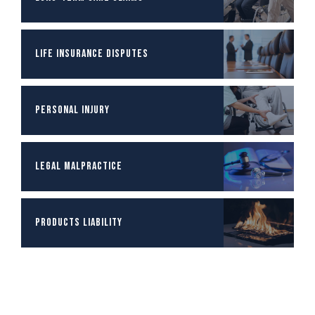
Life Insurance Disputes
Personal Injury
Legal Malpractice
Products Liability