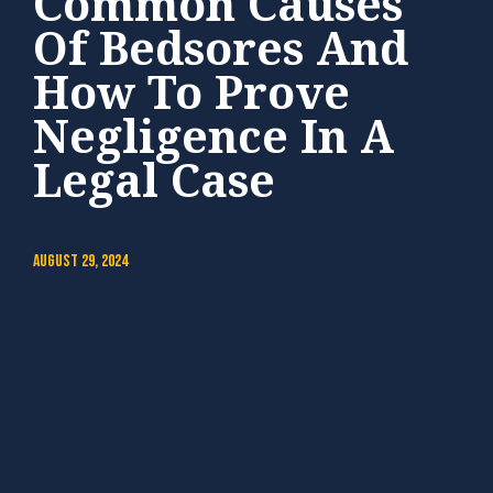
Common Causes
Of Bedsores And
How To Prove
Negligence In A
Legal Case
August 29, 2024