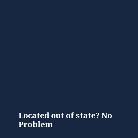
Located out of state? No
Problem