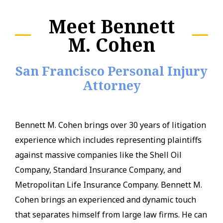
Meet Bennett
M. Cohen
San Francisco Personal Injury
Attorney
Bennett M. Cohen brings over 30 years of litigation
experience which includes representing plaintiffs
against massive companies like the Shell Oil
Company, Standard Insurance Company, and
Metropolitan Life Insurance Company. Bennett M.
Cohen brings an experienced and dynamic touch
that separates himself from large law firms. He can