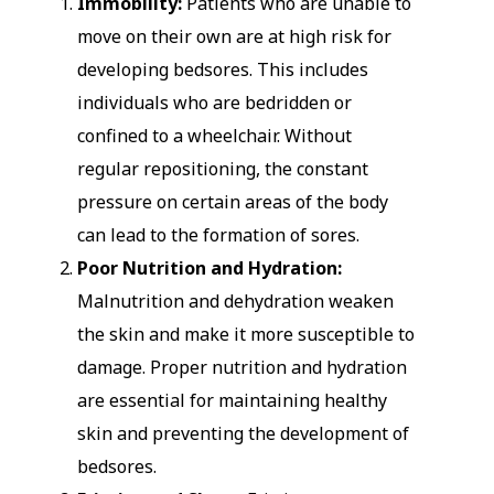
Immobility:
Patients who are unable to
move on their own are at high risk for
developing bedsores. This includes
individuals who are bedridden or
confined to a wheelchair. Without
regular repositioning, the constant
pressure on certain areas of the body
can lead to the formation of sores.
Poor Nutrition and Hydration:
Malnutrition and dehydration weaken
the skin and make it more susceptible to
damage. Proper nutrition and hydration
are essential for maintaining healthy
skin and preventing the development of
bedsores.