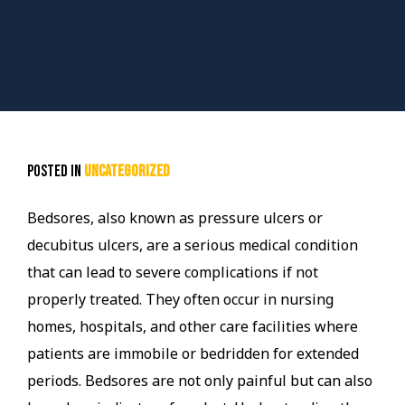
Posted in
Uncategorized
Bedsores, also known as pressure ulcers or
decubitus ulcers, are a serious medical condition
that can lead to severe complications if not
properly treated. They often occur in nursing
homes, hospitals, and other care facilities where
patients are immobile or bedridden for extended
periods. Bedsores are not only painful but can also