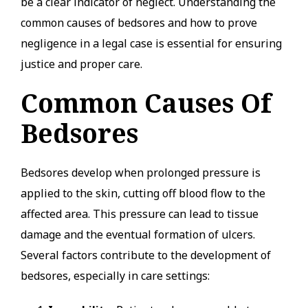
be a clear indicator of neglect. Understanding the
common causes of bedsores and how to prove
negligence in a legal case is essential for ensuring
justice and proper care.
Common Causes Of
Bedsores
Bedsores develop when prolonged pressure is
applied to the skin, cutting off blood flow to the
affected area. This pressure can lead to tissue
damage and the eventual formation of ulcers.
Several factors contribute to the development of
bedsores, especially in care settings: