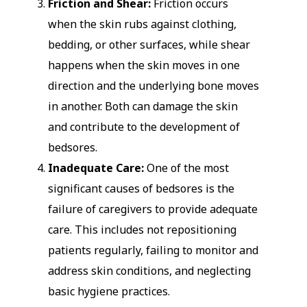
Friction and Shear:
Friction occurs
when the skin rubs against clothing,
bedding, or other surfaces, while shear
happens when the skin moves in one
direction and the underlying bone moves
in another. Both can damage the skin
and contribute to the development of
bedsores.
Inadequate Care:
One of the most
significant causes of bedsores is the
failure of caregivers to provide adequate
care. This includes not repositioning
patients regularly, failing to monitor and
address skin conditions, and neglecting
basic hygiene practices.