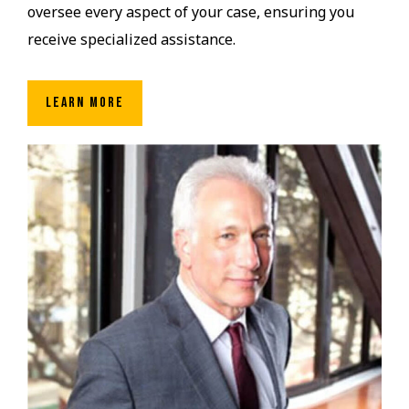
oversee every aspect of your case, ensuring you
receive specialized assistance.
LEARN MORE