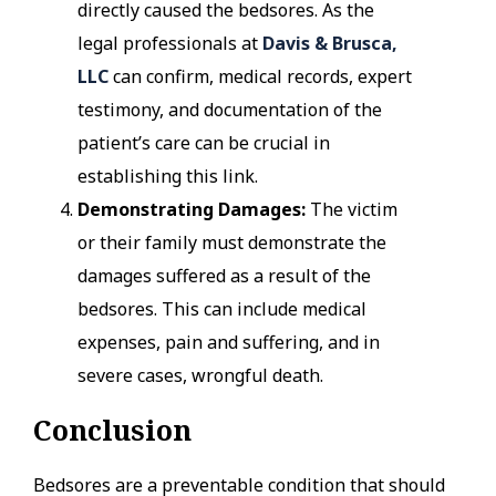
directly caused the bedsores. As the
legal professionals at
Davis & Brusca,
LLC
can confirm, medical records, expert
testimony, and documentation of the
patient’s care can be crucial in
establishing this link.
Demonstrating Damages:
The victim
or their family must demonstrate the
damages suffered as a result of the
bedsores. This can include medical
expenses, pain and suffering, and in
severe cases, wrongful death.
Conclusion
Bedsores are a preventable condition that should