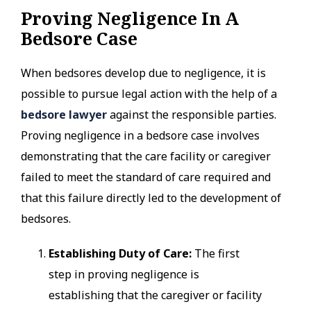
Proving Negligence In A
Bedsore Case
When bedsores develop due to negligence, it is
possible to pursue legal action with the help of a
bedsore lawyer
against the responsible parties.
Proving negligence in a bedsore case involves
demonstrating that the care facility or caregiver
failed to meet the standard of care required and
that this failure directly led to the development of
bedsores.
Establishing Duty of Care:
The first
step in proving negligence is
establishing that the caregiver or facility