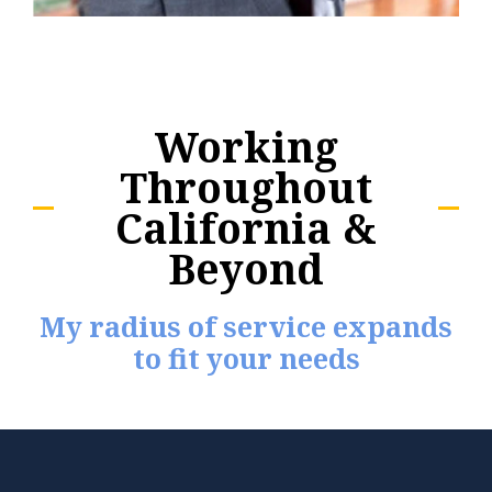
Working
Throughout
California &
Beyond
My radius of service expands
to fit your needs