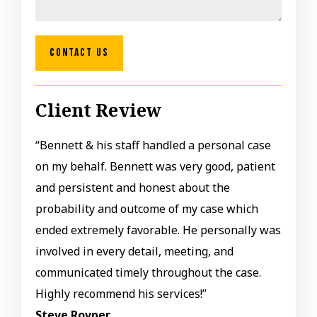
CONTACT US
Client Review
“Bennett & his staff handled a personal case
on my behalf. Bennett was very good, patient
and persistent and honest about the
probability and outcome of my case which
ended extremely favorable. He personally was
involved in every detail, meeting, and
communicated timely throughout the case.
Highly recommend his services!”
Steve Rovner