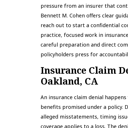
pressure from an insurer that cont
Bennett M. Cohen offers clear guid
reach out to start a confidential co
practice, focused work in insurance
careful preparation and direct com
policyholders press for accountabil
Insurance Claim D
Oakland, CA
An insurance claim denial happens 
benefits promised under a policy. 
alleged misstatements, timing iss
coverage applies to a loss. The deni