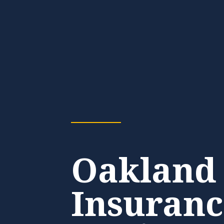
Oakland
Insuranc