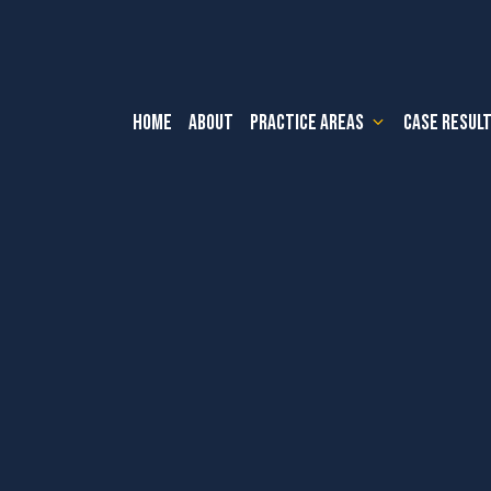
HOME
ABOUT
PRACTICE AREAS
CASE RESUL