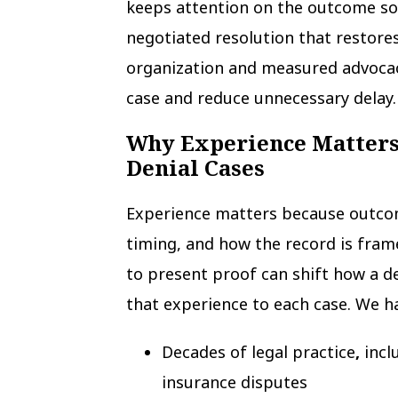
keeps attention on the outcome so
negotiated resolution that restores f
organization and measured advocac
case and reduce unnecessary delay.
Why Experience Matters
Denial Cases
Experience matters because outco
timing, and how the record is fra
to present proof can shift how a de
that experience to each case. We h
Decades of legal practice
,
incl
insurance disputes