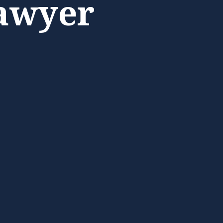
awyer