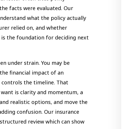
the facts were evaluated. Our
nderstand what the policy actually
urer relied on, and whether
is the foundation for deciding next
ten under strain. You may be
the financial impact of an
 controls the timeline. That
 want is clarity and momentum, a
and realistic options, and move the
adding confusion. Our insurance
astructured review which can show