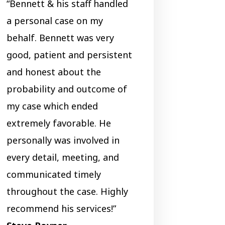
“Bennett & his staff handled
a personal case on my
behalf. Bennett was very
good, patient and persistent
and honest about the
probability and outcome of
my case which ended
extremely favorable. He
personally was involved in
every detail, meeting, and
communicated timely
throughout the case. Highly
recommend his services!”