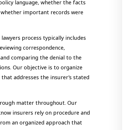
policy language, whether the facts
d whether important records were
lawyers process typically includes
 reviewing correspondence,
, and comparing the denial to the
ions. Our objective is to organize
 that addresses the insurer’s stated
hrough matter throughout. Our
know insurers rely on procedure and
 from an organized approach that