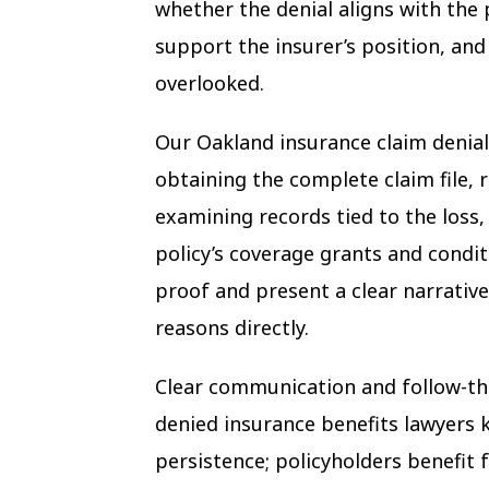
whether the denial aligns with the 
support the insurer’s position, an
overlooked.
Our Oakland insurance claim denial 
obtaining the complete claim file,
examining records tied to the loss
policy’s coverage grants and condit
proof and present a clear narrative
reasons directly.
Clear communication and follow-t
denied insurance benefits lawyers 
persistence; policyholders benefit