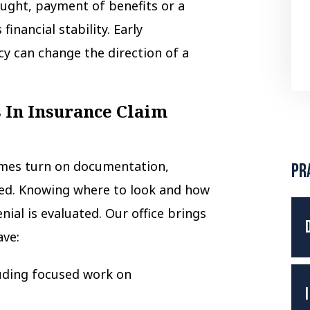
ught, payment of benefits or a
inancial stability. Early
y can change the direction of a
 In Insurance Claim
mes turn on documentation,
Pr
med. Knowing where to look and how
nial is evaluated. Our office brings
ave:
uding focused work on