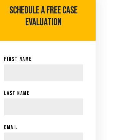
Schedule A Free case
evaluation
First Name
Last Name
Email