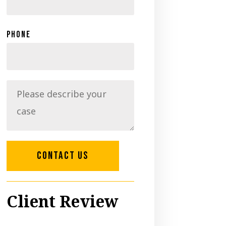
Phone
CONTACT US
Client Review