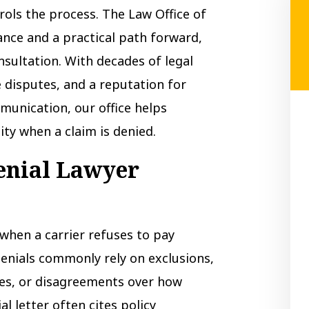
rols the process. The Law Office of
ance and a practical path forward,
nsultation. With decades of legal
 disputes, and a reputation for
munication, our office helps
ity when a claim is denied.
enial Lawyer
when a carrier refuses to pay
Denials commonly rely on exclusions,
ues, or disagreements over how
al letter often cites policy