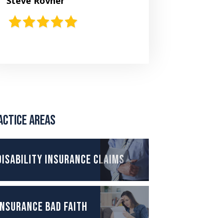
Steve Rovner
actice Areas
Disability Insurance Claims
Insurance Bad Faith