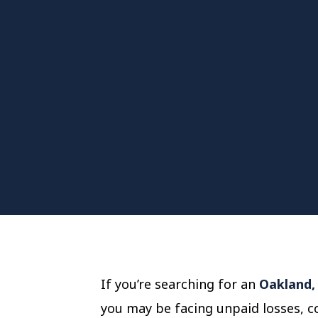
If you’re searching for an
Oakland, 
you may be facing unpaid losses, co