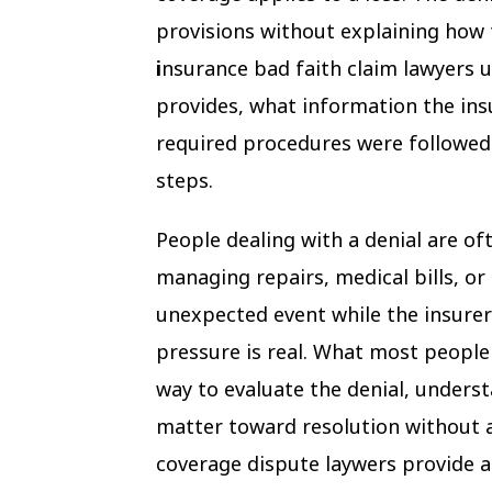
provisions without explaining how 
i
nsurance bad faith claim lawyers u
provides, what information the ins
required procedures were followed 
steps.
People dealing with a denial are of
managing repairs, medical bills, or 
unexpected event while the insurer
pressure is real. What most people
way to evaluate the denial, underst
matter toward resolution without 
coverage dispute laywers provide 