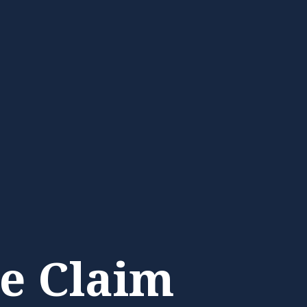
e Claim