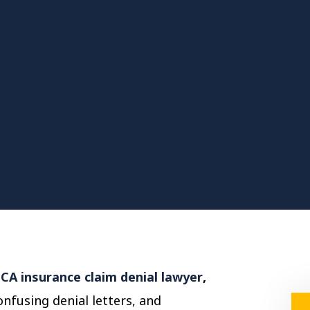
CA insurance claim denial lawyer
,
nfusing denial letters, and