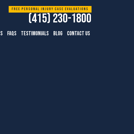
Free personal injury case evaluations
(415) 230-1800
TS
FAQS
TESTIMONIALS
BLOG
CONTACT US