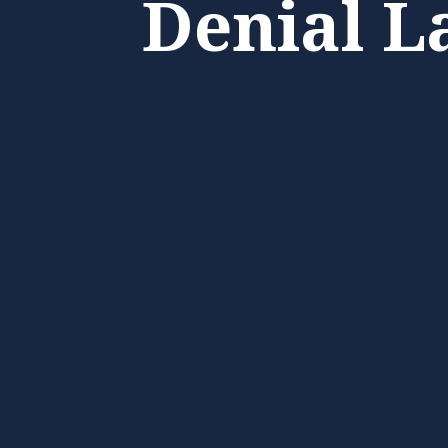
Denial L